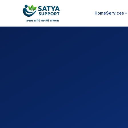
Home
Services