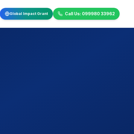
Call Us: 099980 33962
Global Impact Grant