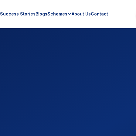
Success Stories
Blogs
Schemes
About Us
Contact