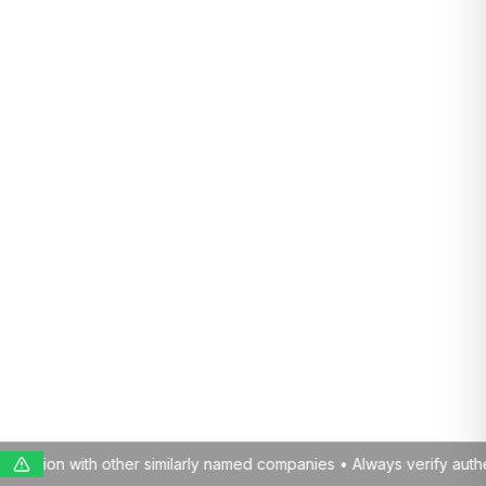
med companies • Always verify authenticity before engaging with us 