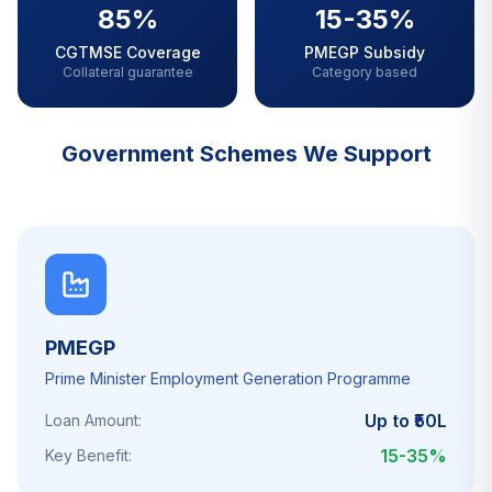
85%
15-35%
CGTMSE Coverage
PMEGP Subsidy
Collateral guarantee
Category based
Government Schemes We Support
PMEGP
Prime Minister Employment Generation Programme
Up to ₹50L
Loan Amount:
15-35%
Key Benefit: