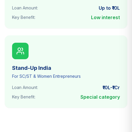
Up to ₹10L
Loan Amount:
Low interest
Key Benefit:
Stand-Up India
For SC/ST & Women Entrepreneurs
₹10L-₹1Cr
Loan Amount:
Special category
Key Benefit: