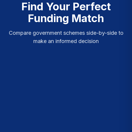
Find Your Perfect
Funding Match
Compare government schemes side-by-side to
make an informed decision
Quick Compare
Detailed View
SCHEME
AMOUNT
BENEF
MUDRA
NO
MICRO UNITS
₹50K - ₹10L
DEVELOPMENT &
SUBSIDY