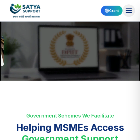
Grant
Government Schemes We Facilitate
Helping MSMEs Access
Government Support