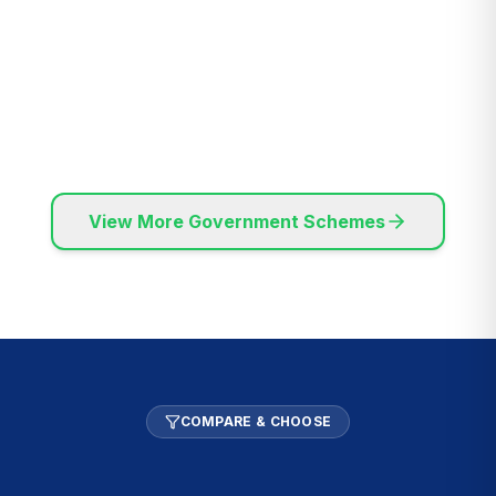
MSME Registered
Pan India Service
Transparent
Expert Consultants
Process
View More Government Schemes
COMPARE & CHOOSE