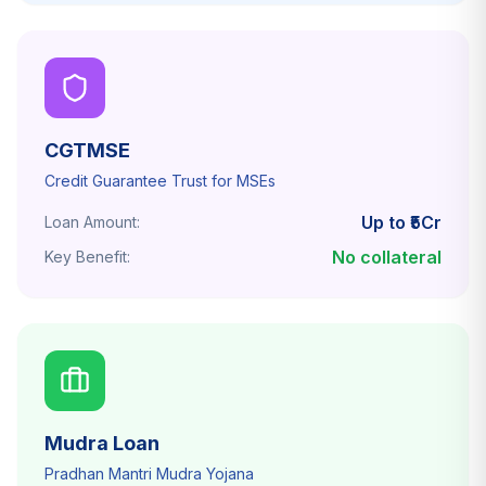
CGTMSE
Credit Guarantee Trust for MSEs
Up to ₹5Cr
Loan Amount:
No collateral
Key Benefit:
Mudra Loan
Pradhan Mantri Mudra Yojana