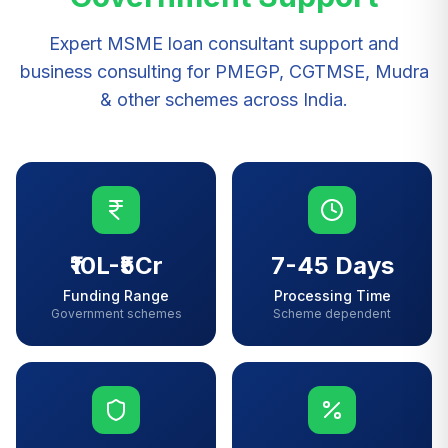
Expert MSME loan consultant support and
business consulting for PMEGP, CGTMSE, Mudra
& other schemes across India.
₹10L-₹5Cr
7-45 Days
Funding Range
Processing Time
Government schemes
Scheme dependent