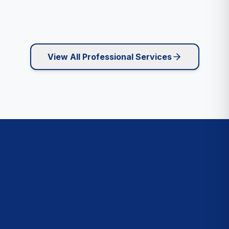
View All Professional Services