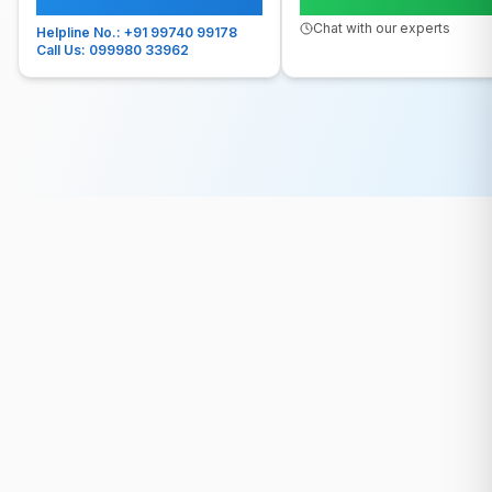
Support Lines
Quick Response
Chat with our experts
Helpline No.: +91 99740 99178
Call Us: 099980 33962