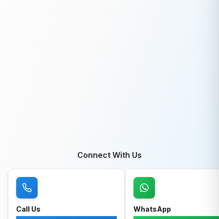
Connect With Us
Call Us
WhatsApp