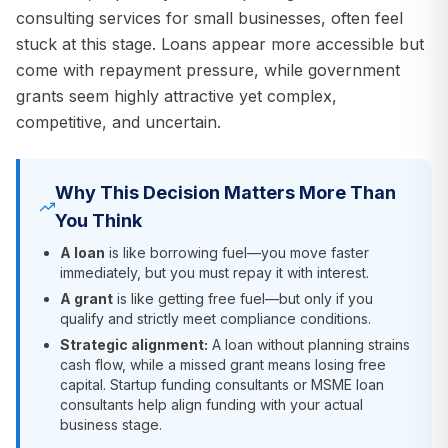
consulting services for small businesses, often feel
stuck at this stage. Loans appear more accessible but
come with repayment pressure, while government
grants seem highly attractive yet complex,
competitive, and uncertain.
Why This Decision Matters More Than
You Think
A loan
is like borrowing fuel—you move faster
immediately, but you must repay it with interest.
A grant
is like getting free fuel—but only if you
qualify and strictly meet compliance conditions.
Strategic alignment:
A loan without planning strains
cash flow, while a missed grant means losing free
capital. Startup funding consultants or MSME loan
consultants help align funding with your actual
business stage.