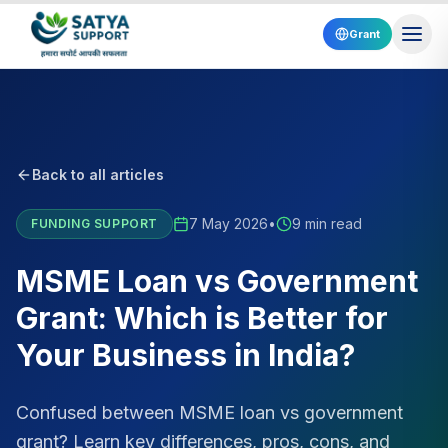
Grant
Back to all articles
7 May 2026
•
9 min read
FUNDING SUPPORT
MSME Loan vs Government
Grant: Which is Better for
Your Business in India?
Confused between MSME loan vs government
grant? Learn key differences, pros, cons, and