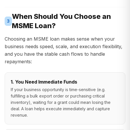
When Should You Choose an
3
MSME Loan?
Choosing an MSME loan makes sense when your
business needs speed, scale, and execution flexibility,
and you have the stable cash flows to handle
repayments:
1. You Need Immediate Funds
If your business opportunity is time-sensitive (e.g.
fulfilling a bulk export order or purchasing critical
inventory), waiting for a grant could mean losing the
deal. A loan helps execute immediately and capture
revenue.