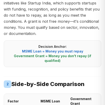
initiatives like Startup India, which supports startups
with funding, recognition, and policy benefits that you
do not have to repay, as long as you meet the
conditions. A grant is not free money—it's conditional
money. You must qualify based on sector, innovation,
or documentation.
Decision Anchor:
MSME Loan = Money you must repay
Government Grant = Money you don't repay (if
qualified)
Side-by-Side Comparison
2
Government
Factor
MSME Loan
Grant