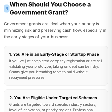
When Should You Choose a
4
Government Grant?
Government grants are ideal when your priority is
minimizing risk and preserving cash flow, especially in
the early stages of your business:
1. You Are in an Early-Stage or Startup Phase
If you've just completed company registration or are still
validating your prototype, taking on debt can be risky.
Grants give you breathing room to build without
repayment pressures.
2. You Are Eligible Under Targeted Schemes
Grants are targeted toward specific industry sectors,
level of innovation, or priority regions. Professional