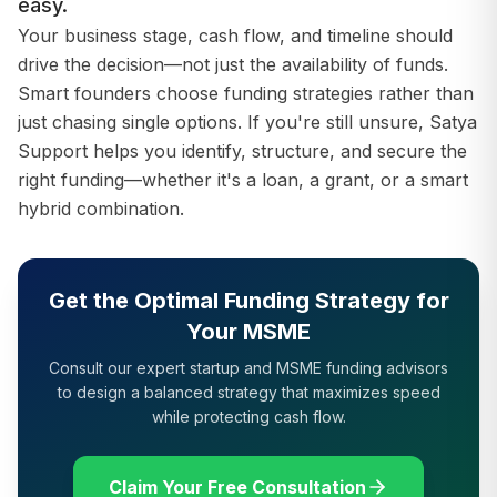
easy.
Your business stage, cash flow, and timeline should
drive the decision—not just the availability of funds.
Smart founders choose funding strategies rather than
just chasing single options. If you're still unsure, Satya
Support helps you identify, structure, and secure the
right funding—whether it's a loan, a grant, or a smart
hybrid combination.
Get the Optimal Funding Strategy for
Your MSME
Consult our expert startup and MSME funding advisors
to design a balanced strategy that maximizes speed
while protecting cash flow.
Claim Your Free Consultation