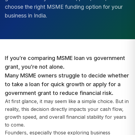
choose the right MSME funding option for your
business in India.
If you’re comparing MSME loan vs government
grant, you’re not alone.
Many MSME owners struggle to decide whether
to take a loan for quick growth or apply for a
government grant to reduce financial risk.
At first glance, it may seem like a simple choice. But in
reality, this decision directly impacts your cash flow,
growth speed, and overall financial stability for years
to come.
Founders, especially those exploring business