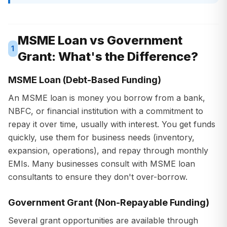
MSME Loan vs Government
1
Grant: What's the Difference?
MSME Loan (Debt-Based Funding)
An MSME loan is money you borrow from a bank,
NBFC, or financial institution with a commitment to
repay it over time, usually with interest. You get funds
quickly, use them for business needs (inventory,
expansion, operations), and repay through monthly
EMIs. Many businesses consult with MSME loan
consultants to ensure they don't over-borrow.
Government Grant (Non-Repayable Funding)
Several grant opportunities are available through