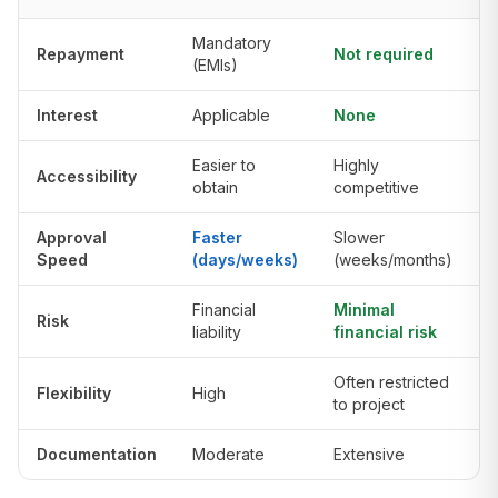
Mandatory
Repayment
Not required
(EMIs)
Interest
Applicable
None
Easier to
Highly
Accessibility
obtain
competitive
Approval
Faster
Slower
Speed
(days/weeks)
(weeks/months)
Financial
Minimal
Risk
liability
financial risk
Often restricted
Flexibility
High
to project
Documentation
Moderate
Extensive