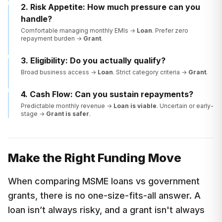
2. Risk Appetite: How much pressure can you
handle?
Comfortable managing monthly EMIs →
Loan
. Prefer zero
repayment burden →
Grant
.
3. Eligibility: Do you actually qualify?
Broad business access →
Loan
. Strict category criteria →
Grant
.
4. Cash Flow: Can you sustain repayments?
Predictable monthly revenue →
Loan is viable
. Uncertain or early-
stage →
Grant is safer
.
Make the Right Funding Move
When comparing MSME loans vs government
grants, there is no one-size-fits-all answer. A
loan isn’t always risky, and a grant isn't always