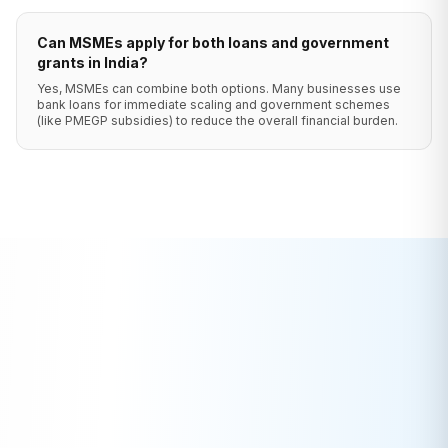
Can MSMEs apply for both loans and government
grants in India?
Yes, MSMEs can combine both options. Many businesses use
bank loans for immediate scaling and government schemes
(like PMEGP subsidies) to reduce the overall financial burden.