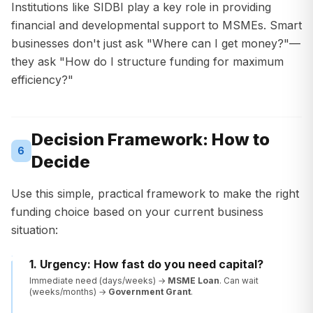
Institutions like SIDBI play a key role in providing
financial and developmental support to MSMEs. Smart
businesses don't just ask "Where can I get money?"—
they ask "How do I structure funding for maximum
efficiency?"
Decision Framework: How to
6
Decide
Use this simple, practical framework to make the right
funding choice based on your current business
situation:
1. Urgency: How fast do you need capital?
Immediate need (days/weeks) →
MSME Loan
. Can wait
(weeks/months) →
Government Grant
.