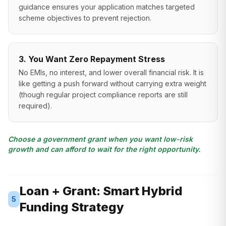
guidance ensures your application matches targeted
scheme objectives to prevent rejection.
3. You Want Zero Repayment Stress
No EMIs, no interest, and lower overall financial risk. It is
like getting a push forward without carrying extra weight
(though regular project compliance reports are still
required).
Choose a government grant when you want low-risk
growth and can afford to wait for the right opportunity.
Loan + Grant: Smart Hybrid
5
Funding Strategy