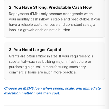
2. You Have Strong, Predictable Cash Flow
Repayments (EMIs) only become manageable when
your monthly cash inflow is stable and predictable. If you
have a reliable customer base and consistent sales, a
loan is a growth enabler, not a burden.
3. You Need Larger Capital
Grants are often limited in size. If your requirement is
substantial—such as building major infrastructure or
purchasing high-value manufacturing machinery—
commercial loans are much more practical.
Choose an MSME loan when speed, scale, and immediate
execution matter more than cost.