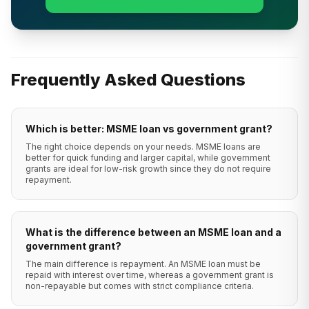
Frequently Asked Questions
Which is better: MSME loan vs government grant?
The right choice depends on your needs. MSME loans are
better for quick funding and larger capital, while government
grants are ideal for low-risk growth since they do not require
repayment.
What is the difference between an MSME loan and a
government grant?
The main difference is repayment. An MSME loan must be
repaid with interest over time, whereas a government grant is
non-repayable but comes with strict compliance criteria.