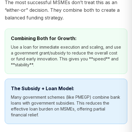
The most successful MSMEs don’t treat this as an
“either-or” decision. They combine both to create a
balanced funding strategy.
Combining Both for Growth:
Use a loan for immediate execution and scaling, and use
a government grant/subsidy to reduce the overall cost
or fund early innovation. This gives you **speed** and
**stability**.
The Subsidy + Loan Model:
Many government schemes (like PMEGP) combine bank
loans with government subsidies. This reduces the
effective loan burden on MSMEs, offering partial
financial relief.